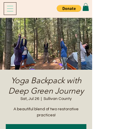
Yoga Backpack with
Deep Green Journey
Sat, Jul 26
  |  
Sullivan County
A beautiful blend of two restorative
practices!