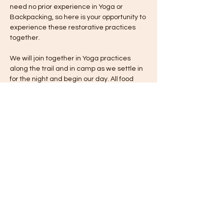
need no prior experience in Yoga or 
Backpacking, so here is your opportunity to 
experience these restorative practices 
together.​
We will join together in Yoga practices 
along the trail and in camp as we settle in 
for the night and begin our day. All food 
and equipment is provided. Cost is $275 
per person. We are committed to ensuring 
that anyone who would like to join us for a 
backpacking experience is able to do so. 
Every trip offers a variety of pricing options 
to ensure accessibility to all. 
Share this event