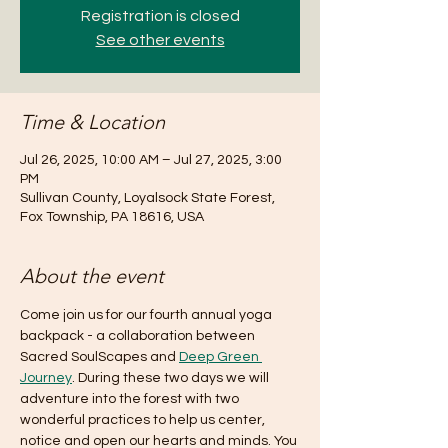
Registration is closed
See other events
Time & Location
Jul 26, 2025, 10:00 AM – Jul 27, 2025, 3:00
PM
Sullivan County, Loyalsock State Forest,
Fox Township, PA 18616, USA
About the event
Come join us for our fourth annual yoga 
backpack - a collaboration between 
Sacred SoulScapes and 
Deep Green 
Journey
. During these two days we will 
adventure into the forest with two 
wonderful practices to help us center, 
notice and open our hearts and minds. You 