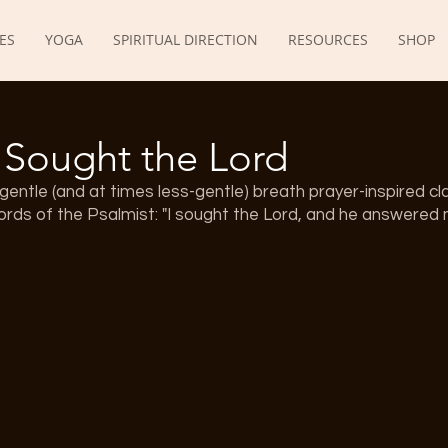
ES
YOGA
SPIRITUAL DIRECTION
RESOURCES
SHOP
I Sought the Lord
gentle (and at times less-gentle) breath prayer-inspired cla
rds of the Psalmist: "I sought the Lord, and he answered 