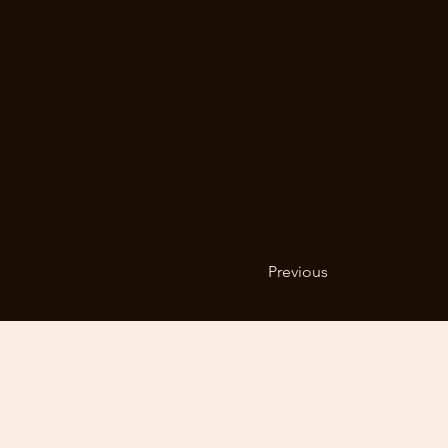
Previous