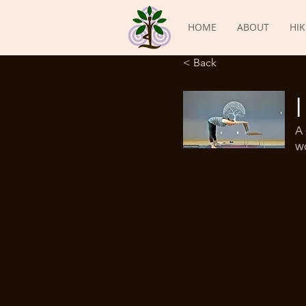
HOME
ABOUT
HIK
< Back
A 
wo