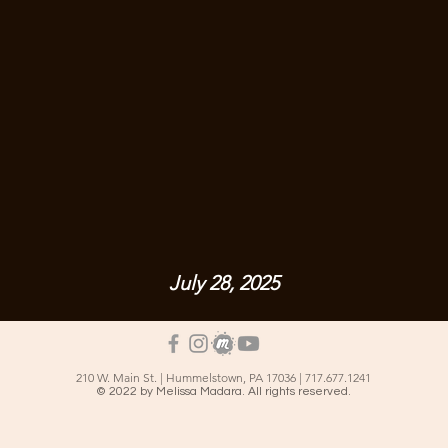
July 28, 2025
210 W. Main St. | Hummelstown, PA 17036 | 717.677.1241
© 2022 by Melissa Madara. All rights reserved.