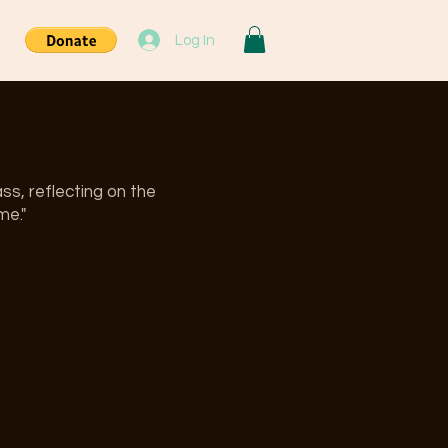
Log In
ss, reflecting on the
me."