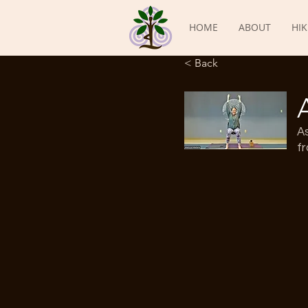
HOME
ABOUT
HIK
< Back
A
fr