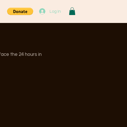
Log In
ace the 24 hours in