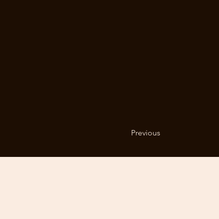
Previous