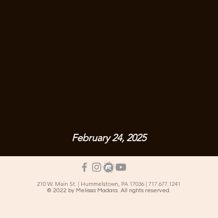
February 24, 2025
210 W. Main St. | Hummelstown, PA 17036 | 717.677.1241
© 2022 by Melissa Madara. All rights reserved.