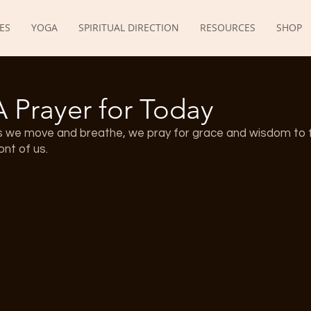
ES
YOGA
SPIRITUAL DIRECTION
RESOURCES
SHOP
A Prayer for Today
s we move and breathe, we pray for grace and wisdom to f
ont of us.