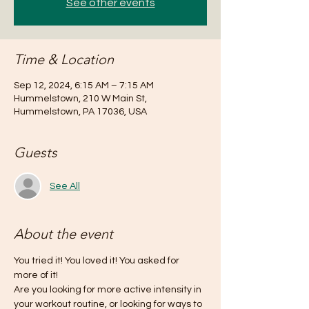
See other events
Time & Location
Sep 12, 2024, 6:15 AM – 7:15 AM
Hummelstown, 210 W Main St,
Hummelstown, PA 17036, USA
Guests
See All
About the event
You tried it! You loved it! You asked for 
more of it!
Are you looking for more active intensity in 
your workout routine, or looking for ways to 