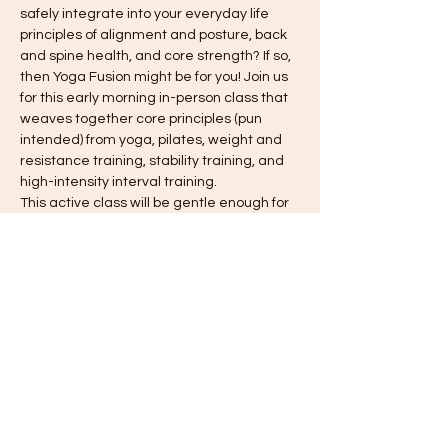
safely integrate into your everyday life 
principles of alignment and posture, back 
and spine health, and core strength? If so, 
then Yoga Fusion might be for you! Join us 
for this early morning in-person class that 
weaves together core principles (pun 
intended) from yoga, pilates, weight and 
resistance training, stability training, and 
high-intensity interval training.
This active class will be gentle enough for 
those who do not currently have a regular 
fitness routine, although participants need 
to be able to move from the floor to 
standing without difficulty. The class will 
take place in the Fellowship Hall of Trinity 
United Methodist Church in Hummelstown, 
PA on Thursday mornings from 6:15 - 7:15.