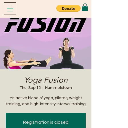
Yoga Fusion
Thu, Sep 12
  |  
Hummelstown
An active blend of yoga, pilates, weight
training, and high-intensity interval training
Registration is closed