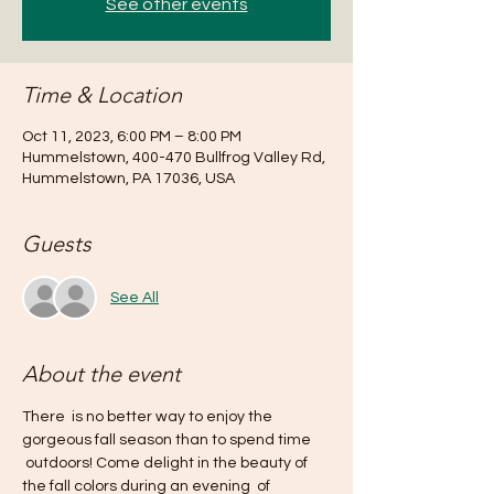
See other events
Time & Location
Oct 11, 2023, 6:00 PM – 8:00 PM
Hummelstown, 400-470 Bullfrog Valley Rd,
Hummelstown, PA 17036, USA
Guests
See All
About the event
There  is no better way to enjoy the 
gorgeous fall season than to spend time 
 outdoors! Come delight in the beauty of 
the fall colors during an evening  of 