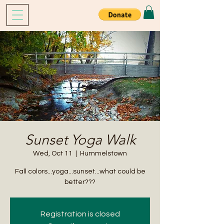
Sunset Yoga Walk
Wed, Oct 11
  |  
Hummelstown
Fall colors...yoga...sunset...what could be
better???
Registration is closed