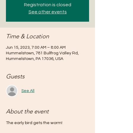
Registration is closed
See other events
Time & Location
Jun 15, 2023, 7:00 AM – 8:00 AM
Hummelstown, 781 Bullfrog Valley Rd,
Hummelstown, PA 17036, USA
Guests
See All
About the event
The early bird gets the worm!