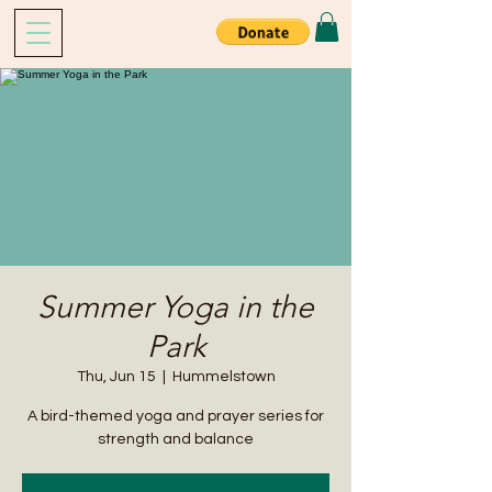
Summer Yoga in the
Park
Thu, Jun 15
  |  
Hummelstown
A bird-themed yoga and prayer series for
strength and balance