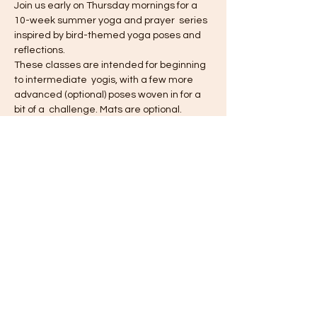
Join us early on Thursday mornings for a 
10-week summer yoga and prayer  series 
inspired by bird-themed yoga poses and 
reflections.
These classes are intended for beginning 
to intermediate  yogis, with a few more 
advanced (optional) poses woven in for a 
bit of a  challenge. Mats are optional.
All participants will receive a new custom-
designed collectable yoga card each 
week - join us each week to collect them 
all!
Suggested donation: $10
Share this event