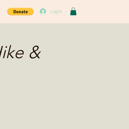
Log In
ike &