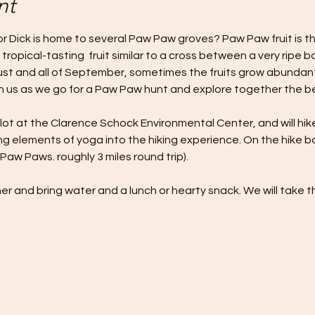
nt
 Dick is home to several Paw Paw groves? Paw Paw fruit is the 
 tropical-tasting  fruit similar to a cross between a very ripe
st and all of September, sometimes the fruits grow abundant
 us as we go for a Paw Paw hunt and explore together the beau
 lot at the Clarence Schock Environmental Center, and will hik
 elements of yoga into the hiking experience. On the hike ba
Paw Paws. roughly 3 miles round trip).
er and bring water and a lunch or hearty snack. We will take t