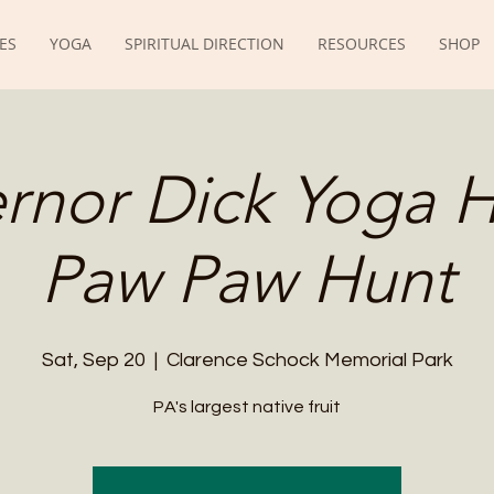
ES
YOGA
SPIRITUAL DIRECTION
RESOURCES
SHOP
rnor Dick Yoga H
Paw Paw Hunt
Sat, Sep 20
  |  
Clarence Schock Memorial Park
PA's largest native fruit