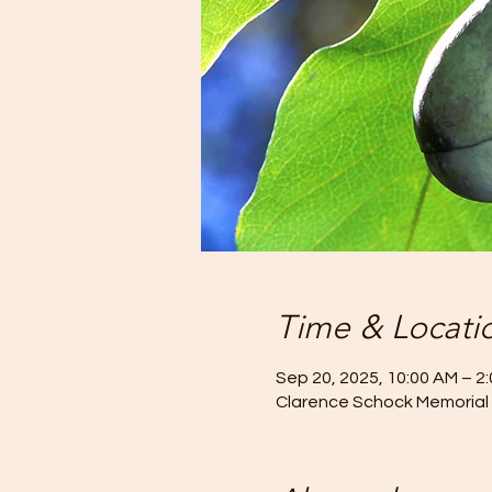
Time & Locati
Sep 20, 2025, 10:00 AM – 2
Clarence Schock Memorial 