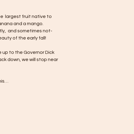
 largest fruit native to 
 banana and a mango. 
ly,  and sometimes not-
ty of the early fall!
e up to the Governor Dick 
ck down, we will stop near 
his…