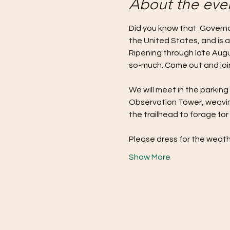
About the eve
Did you know that  Governor
the United States, and is a
Ripening through late Augu
so-much. Come out and join
We will meet in the parking
Observation Tower, weaving
the trailhead to forage for 
Please dress for the weath
Show More