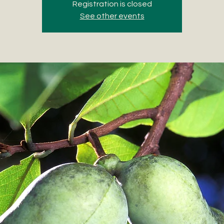
Registration is closed
See other events