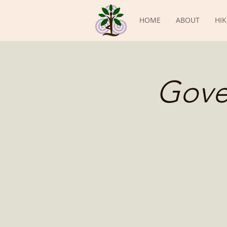
HOME
ABOUT
HIK
Gove