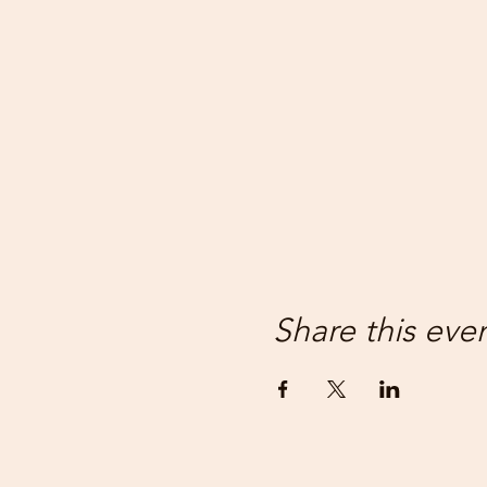
Share this eve