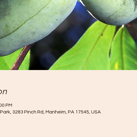
on
:00 PM
Park, 3283 Pinch Rd, Manheim, PA 17545, USA