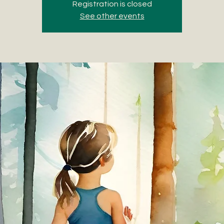
Registration is closed
See other events