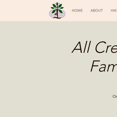
HOME
ABOUT
HIK
All Cr
Fam
Ou