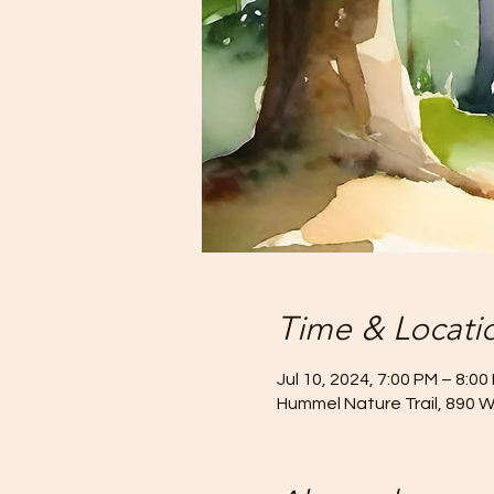
Time & Locati
Jul 10, 2024, 7:00 PM – 8:00
Hummel Nature Trail, 890 