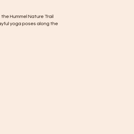
t the Hummel Nature Trail 
layful yoga poses along the 