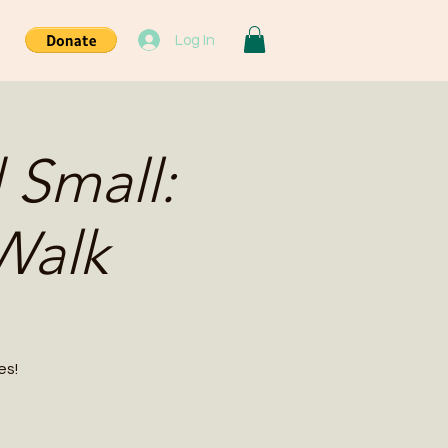
Log In
 Small:
Walk
es!