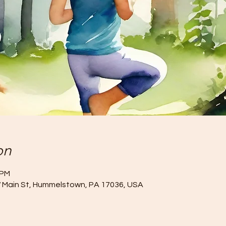
on
 PM
W Main St, Hummelstown, PA 17036, USA