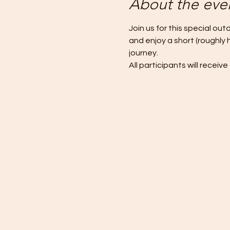
About the eve
Join us for this special out
and enjoy a short (roughly 
journey.
All participants will recei