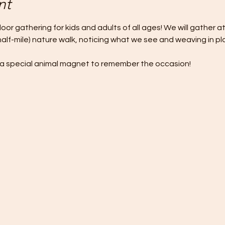
nt
door gathering for kids and adults of all ages! We will gather a
half-mile) nature walk, noticing what we see and weaving in p
ve a special animal magnet to remember the occasion!