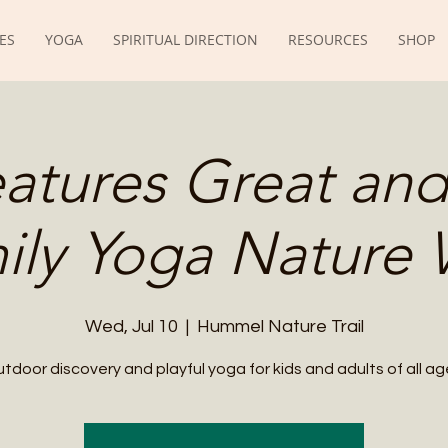
ES
YOGA
SPIRITUAL DIRECTION
RESOURCES
SHOP
eatures Great and
ily Yoga Nature 
Wed, Jul 10
  |  
Hummel Nature Trail
tdoor discovery and playful yoga for kids and adults of all ag